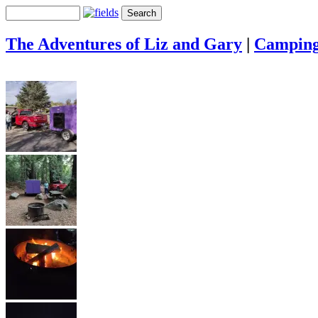
The Adventures of Liz and Gary
|
Campin