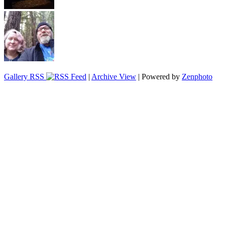
Gallery RSS
|
Archive View
| Powered by
Zenphoto