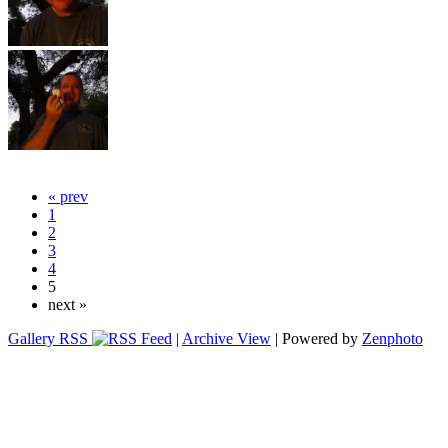
« prev
1
2
3
4
5
next »
Gallery RSS
|
Archive View
| Powered by
Zenphoto