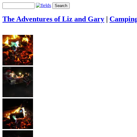
The Adventures of Liz and Gary
|
Campin