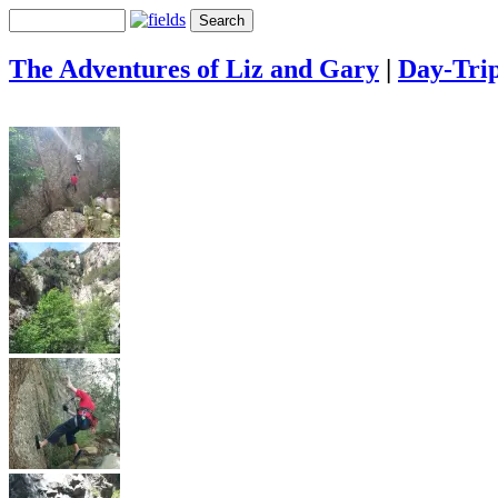
The Adventures of Liz and Gary
|
Day-Tri