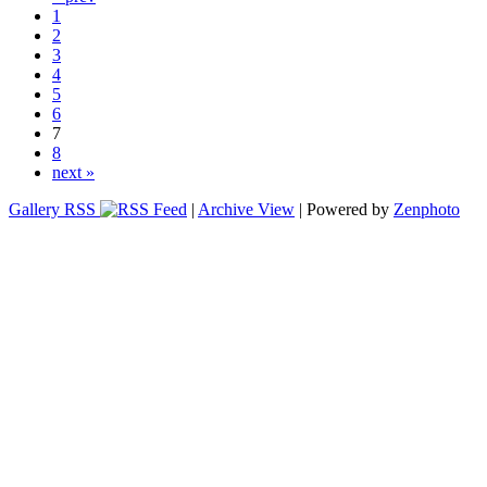
1
2
3
4
5
6
7
8
next »
Gallery RSS
|
Archive View
| Powered by
Zenphoto