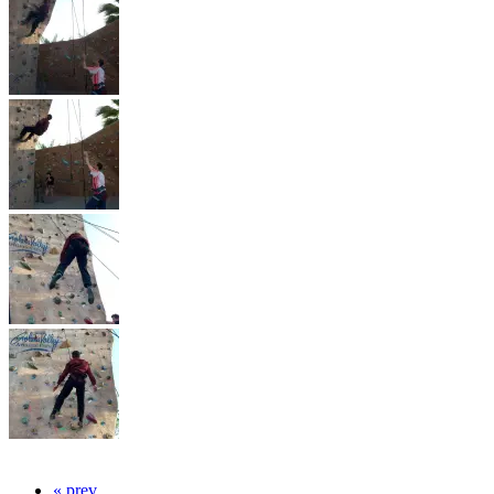
« prev