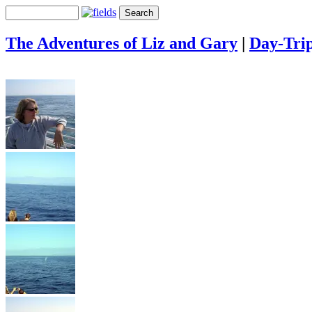
The Adventures of Liz and Gary
|
Day-Tri