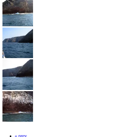
« prev