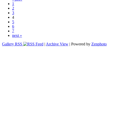
1
2
3
4
5
6
7
next »
Gallery RSS
|
Archive View
| Powered by
Zenphoto