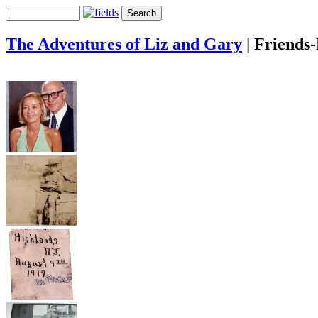
The Adventures of Liz and Gary
|
Friends-