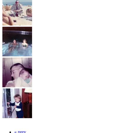
« prev