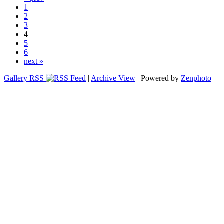
1
2
3
4
5
6
next »
Gallery RSS
|
Archive View
| Powered by
Zenphoto