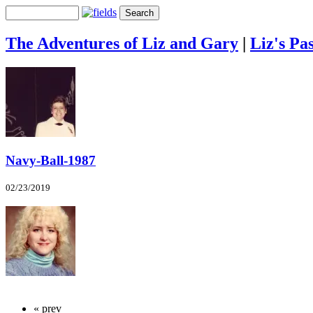
The Adventures of Liz and Gary
|
Liz's Pas
Navy-Ball-1987
02/23/2019
« prev