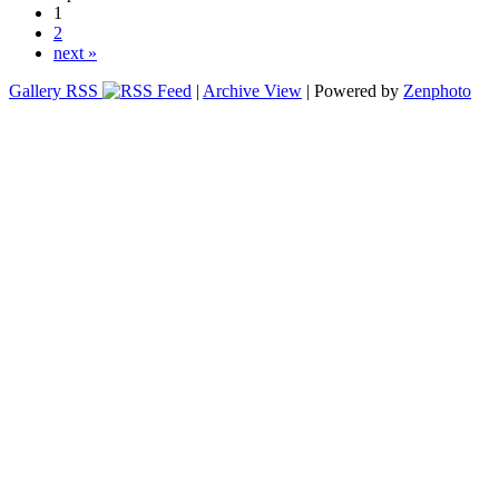
1
2
next »
Gallery RSS
|
Archive View
| Powered by
Zenphoto