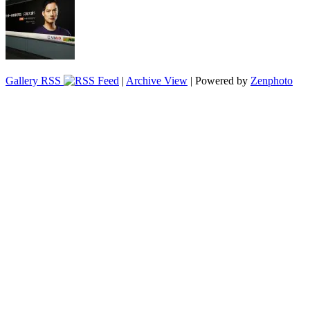
Gallery RSS
|
Archive View
| Powered by
Zenphoto