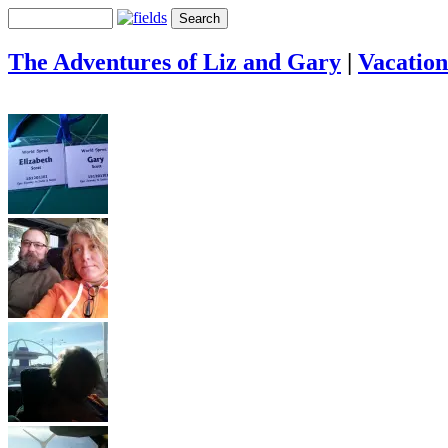
The Adventures of Liz and Gary
|
Vacation