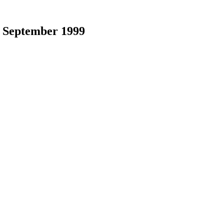
|
September 1999