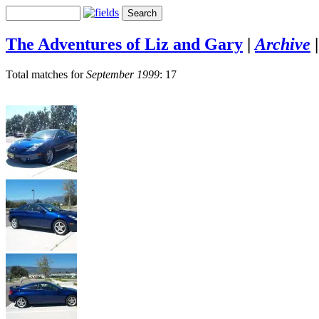
The Adventures of Liz and Gary
|
Archive
Total matches for
September 1999
: 17