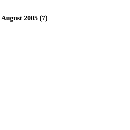
|
August 2005 (7)