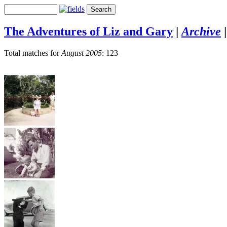
The Adventures of Liz and Gary
|
Archive
Total matches for
August 2005
: 123