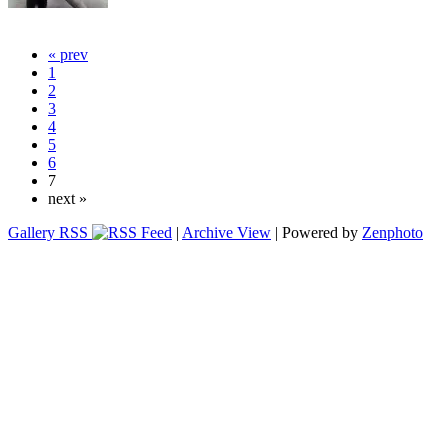
« prev
1
2
3
4
5
6
7
next »
Gallery RSS
|
Archive View
| Powered by
Zenphoto