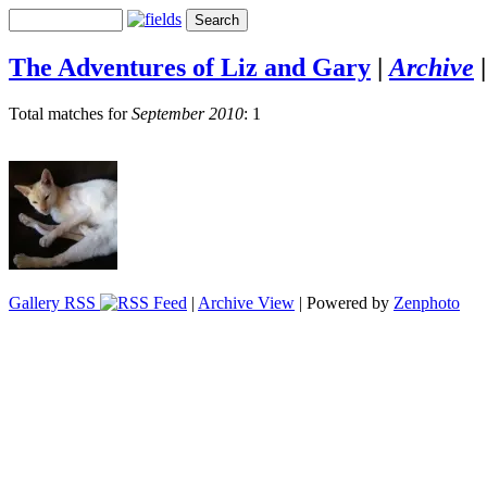
The Adventures of Liz and Gary
|
Archive
Total matches for
September 2010
: 1
Gallery RSS
|
Archive View
| Powered by
Zenphoto