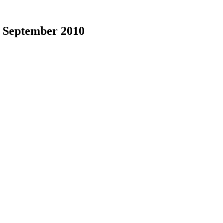
|
September 2010