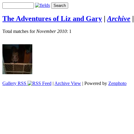
The Adventures of Liz and Gary
|
Archive
Total matches for
November 2010
: 1
Gallery RSS
|
Archive View
| Powered by
Zenphoto