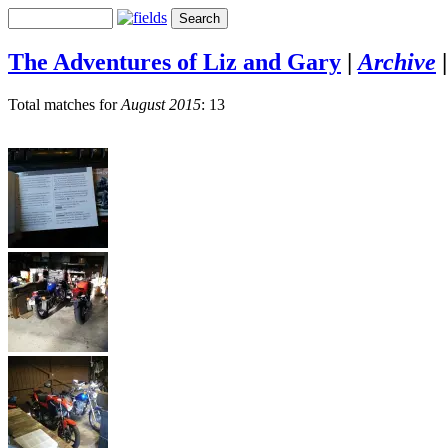
The Adventures of Liz and Gary
|
Archive
Total matches for
August 2015
: 13