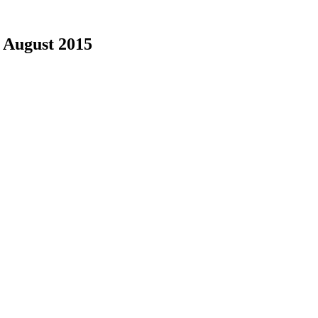
|
August 2015