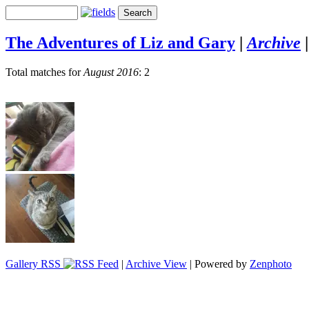
The Adventures of Liz and Gary
|
Archive
Total matches for
August 2016
: 2
Gallery RSS
|
Archive View
| Powered by
Zenphoto