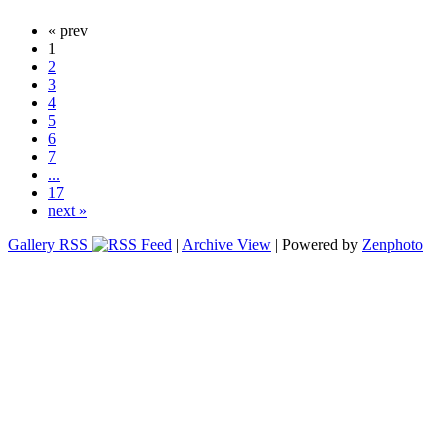
« prev
1
2
3
4
5
6
7
...
17
next »
Gallery RSS
|
Archive View
| Powered by
Zenphoto