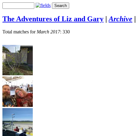
The Adventures of Liz and Gary
|
Archive
Total matches for
March 2017
: 330