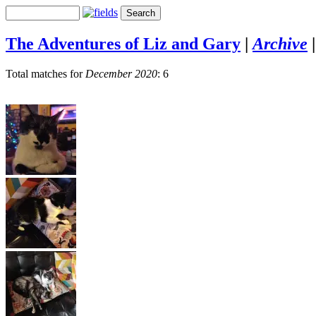
The Adventures of Liz and Gary
|
Archive
Total matches for
December 2020
: 6