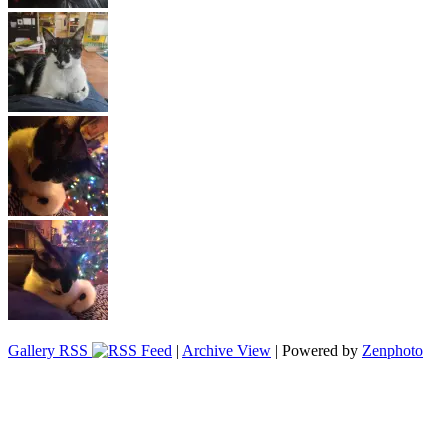
Gallery RSS
|
Archive View
| Powered by
Zenphoto